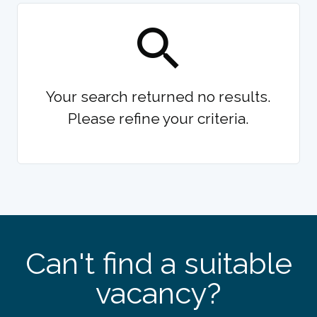
Your search returned no results.
Please refine your criteria.
Can't find a suitable
vacancy?