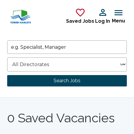
Skip to main content
Menu
Saved Jobs
Log In
Keywords
Directorate
Search Jobs
0 Saved Vacancies